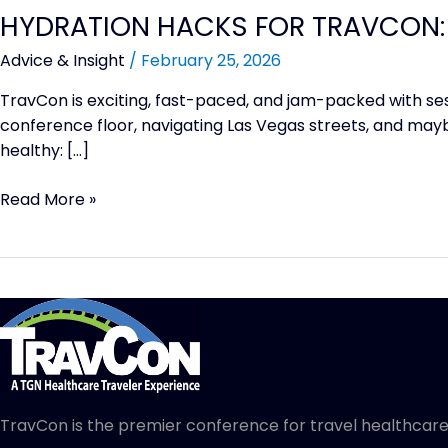
HYDRATION HACKS FOR TRAVCON:
Advice & Insight
/
February 25, 2026
TravCon is exciting, fast-paced, and jam-packed with se
conference floor, navigating Las Vegas streets, and maybe
healthy: […]
Read More »
TravCon is the premier conference for travel healthcare