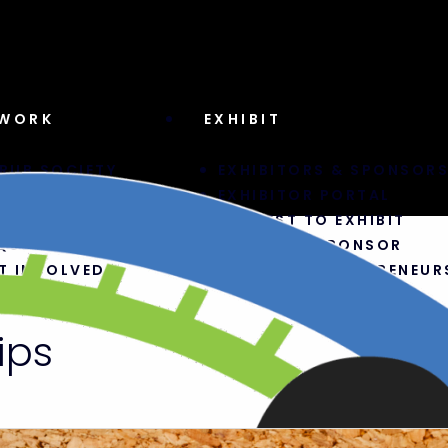
WORK
EXHIBIT
RUB SOCIETY
EXHIBITORS & SPONSOR
CEBOOK GROUP
EXHIBITOR PORTAL
DCAST
REQUEST TO EXHIBIT
QUEST TO SPEAK
BECOME A SPONSOR
T INVOLVED
TRAVELER ENTREPRENEUR
ips