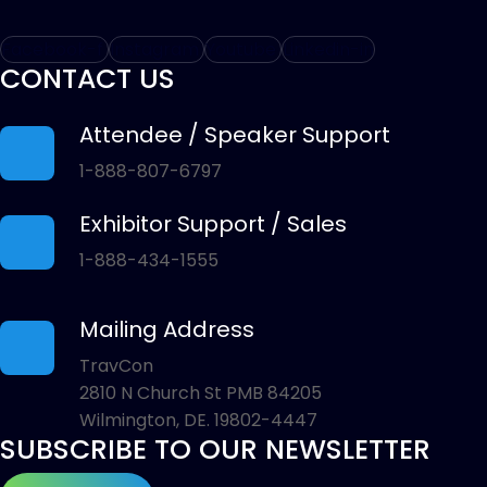
Facebook-f
Instagram
Youtube
Linkedin-in
CONTACT US
Attendee / Speaker Support
1-888-807-6797
Exhibitor Support / Sales
1-888-434-1555
Mailing Address
TravCon
2810 N Church St PMB 84205
Wilmington, DE. 19802-4447
SUBSCRIBE TO OUR NEWSLETTER