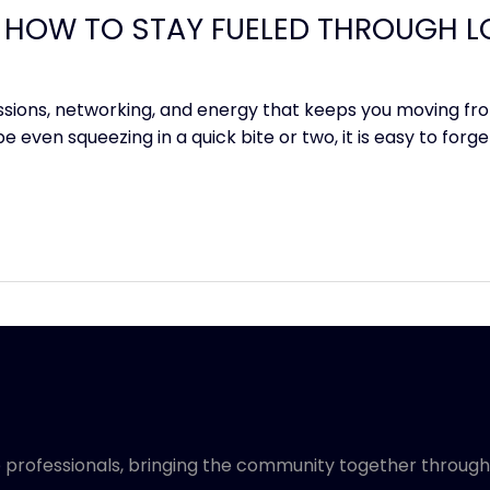
 HOW TO STAY FUELED THROUGH L
ssions, networking, and energy that keeps you moving fro
 even squeezing in a quick bite or two, it is easy to forg
 professionals, bringing the community together through