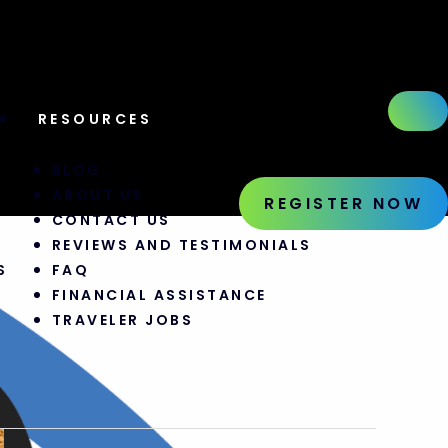
RESOURCES
S
BLOG
ABOUT US
REGISTER NOW
CONTACT US
REVIEWS AND TESTIMONIALS
S
FAQ
FINANCIAL ASSISTANCE
TRAVELER JOBS