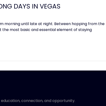
ONG DAYS IN VEGAS
m morning until late at night. Between hopping from the
et the most basic and essential element of staying
 education, connection, and opportunity.